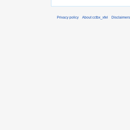
Privacy policy
About cctbx_xfel
Disclaimers