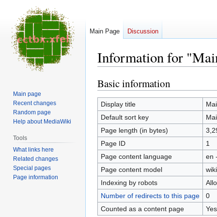
Main Page
Discussion
Information for "Mai
Basic information
Jump
Jump
to
to
Main page
navigation
search
Recent changes
Display title
Mai
Random page
Default sort key
Mai
Help about MediaWiki
Page length (in bytes)
3,2
Tools
Page ID
1
What links here
Page content language
en 
Related changes
Special pages
Page content model
wiki
Page information
Indexing by robots
All
Number of redirects to this page
0
Counted as a content page
Yes