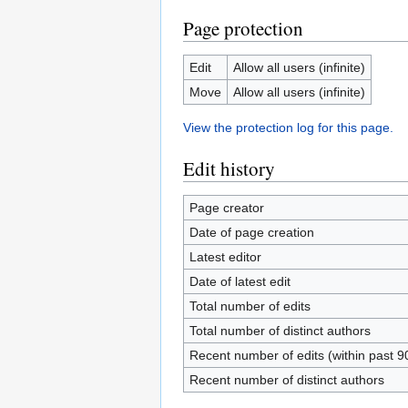
Page protection
Edit
Allow all users (infinite)
Move
Allow all users (infinite)
View the protection log for this page.
Edit history
Page creator
Date of page creation
Latest editor
Date of latest edit
Total number of edits
Total number of distinct authors
Recent number of edits (within past 9
Recent number of distinct authors