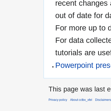
recent changes 
out of date for 
For more up to 
For data collect
tutorials are use
Powerpoint pres
This page was last 
Privacy policy
About cctbx_xfel
Disclaimers