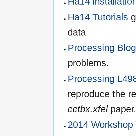
Ha14 installatio
Ha14 Tutorials
g
data
Processing Blo
problems.
Processing L498
reproduce the re
cctbx.xfel
paper
2014 Workshop T