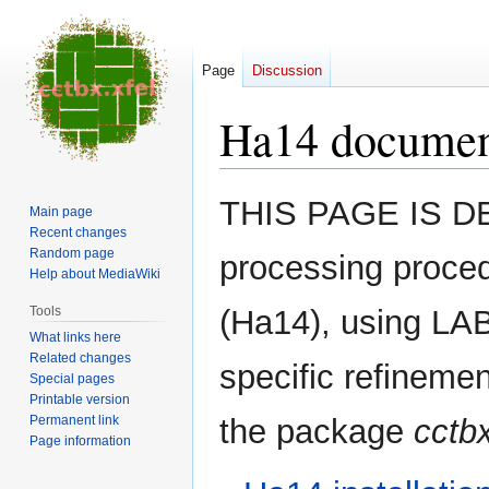
Page
Discussion
Ha14 documen
Jump
Jump
THIS PAGE IS DE
Main page
to
to
Recent changes
navigation
search
Random page
processing proce
Help about MediaWiki
Tools
(Ha14), using LABE
What links here
Related changes
specific refineme
Special pages
Printable version
Permanent link
the package
cctbx
Page information